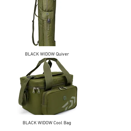
BLACK WIDOW Quiver
BLACK WIDOW Cool Bag