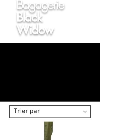
Bagagerie
Black
Widow