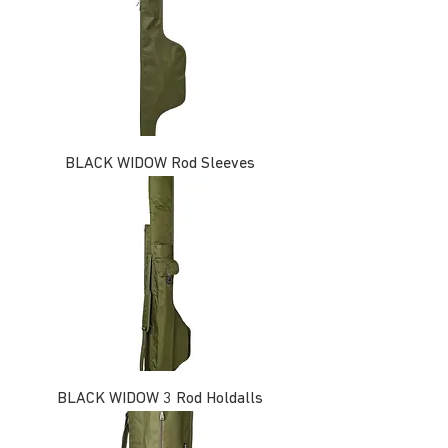
BLACK WIDOW Rod Sleeves
BLACK WIDOW 3 Rod Holdalls