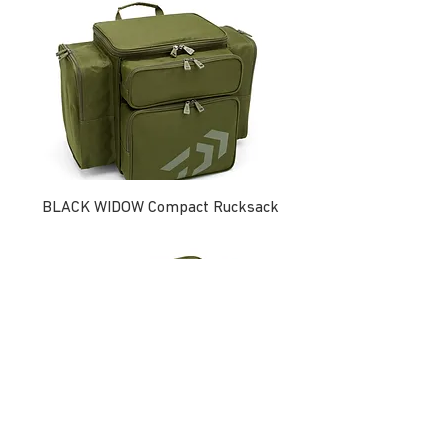
BLACK WIDOW Compact Rucksack
BLACK WIDOW Compact Tackle Bag