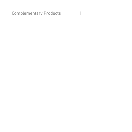
From £12
Complementary Products
Daiwa Camo Hoodie
Retrouvez-nous sur
NOS TECHNOLOGIES
NOS TECHNOLOGIES
email - info@daiwa.fr
Mentions légales
Cookies