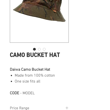
CAMO BUCKET HAT
Daiwa Camo Bucket Hat
Made from 100% cotton
One size fits all
CODE
- MODEL
Price Range